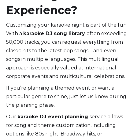
Experience?
Customizing your karaoke night is part of the fun.
With a
karaoke DJ song library
often exceeding
50,000 tracks, you can request everything from
classic hits to the latest pop songs—and even
songs in multiple languages. This multilingual
approach is especially valued at international
corporate events and multicultural celebrations.
If you’re planning a themed event or want a
particular genre to shine, just let us know during
the planning phase.
Our
karaoke DJ event planning
service allows
for song and theme customization, including
options like 80s night, Broadway hits, or