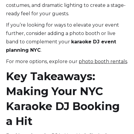
costumes, and dramatic lighting to create a stage-
ready feel for your guests.
If you’re looking for ways to elevate your event
further, consider adding a photo booth or live
band to complement your
karaoke DJ event
planning NYC
.
For more options, explore our
photo booth rentals
.
Key Takeaways:
Making Your NYC
Karaoke DJ Booking
a Hit