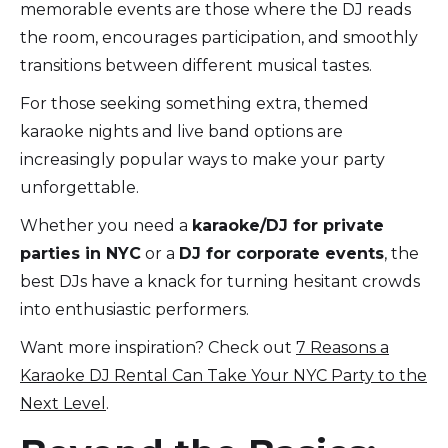
memorable events are those where the DJ reads
the room, encourages participation, and smoothly
transitions between different musical tastes.
For those seeking something extra, themed
karaoke nights and live band options are
increasingly popular ways to make your party
unforgettable.
Whether you need a
karaoke/DJ for private
parties in NYC
or a
DJ for corporate events
, the
best DJs have a knack for turning hesitant crowds
into enthusiastic performers.
Want more inspiration? Check out
7 Reasons a
Karaoke DJ Rental Can Take Your NYC Party to the
Next Level
.