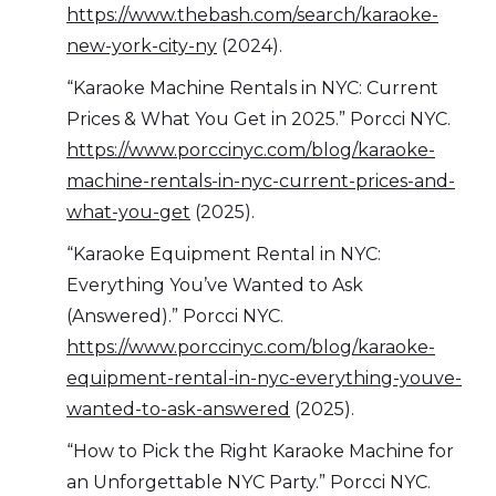
https://www.thebash.com/search/karaoke-
new-york-city-ny
(2024).
“Karaoke Machine Rentals in NYC: Current
Prices & What You Get in 2025.” Porcci NYC.
https://www.porccinyc.com/blog/karaoke-
machine-rentals-in-nyc-current-prices-and-
what-you-get
(2025).
“Karaoke Equipment Rental in NYC:
Everything You’ve Wanted to Ask
(Answered).” Porcci NYC.
https://www.porccinyc.com/blog/karaoke-
equipment-rental-in-nyc-everything-youve-
wanted-to-ask-answered
(2025).
“How to Pick the Right Karaoke Machine for
an Unforgettable NYC Party.” Porcci NYC.