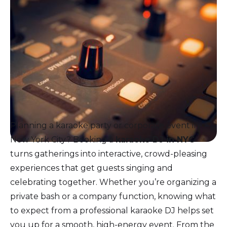
Planning a karaoke party or corporate event in
New York City? Booking a
karaoke DJ in NYC
turns gatherings into interactive, crowd-pleasing
experiences that get guests singing and
celebrating together. Whether you’re organizing a
private bash or a company function, knowing what
to expect from a professional karaoke DJ helps set
you up for a smooth, high-energy event. From the