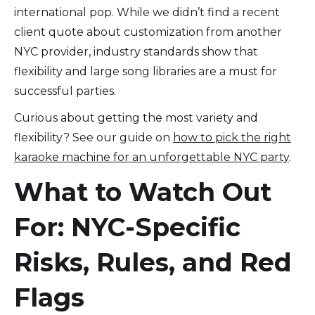
international pop. While we didn’t find a recent
client quote about customization from another
NYC provider, industry standards show that
flexibility and large song libraries are a must for
successful parties.
Curious about getting the most variety and
flexibility? See our guide on
how to pick the right
karaoke machine for an unforgettable NYC party
.
What to Watch Out
For: NYC-Specific
Risks, Rules, and Red
Flags