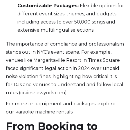
Customizable Packages:
Flexible options for
different event sizes, themes, and budgets,
including access to over 50,000 songs and
extensive multilingual selections.
The importance of compliance and professionalism
stands out in NYC’s event scene. For example,
venues like Margaritaville Resort in Times Square
faced significant legal action in 2024 over unpaid
noise violation fines, highlighting how critical it is
for DJs and venues to understand and follow local
rules (crainsnewyork.com).
For more on equipment and packages, explore
our
karaoke machine rentals
.
From Booking to