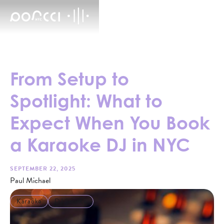
From Setup to
Spotlight: What to
Expect When You Book
a Karaoke DJ in NYC
SEPTEMBER 22, 2025
Paul Michael
Karaoke
DJ Service