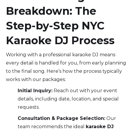
Breakdown: The
Step-by-Step NYC
Karaoke DJ Process
Working with a professional karaoke DJ means
every detail is handled for you, from early planning
to the final song. Here’s how the process typically
works with our packages:
Initial Inquiry:
Reach out with your event
details, including date, location, and special
requests.
Consultation & Package Selection:
Our
team recommends the ideal
karaoke DJ