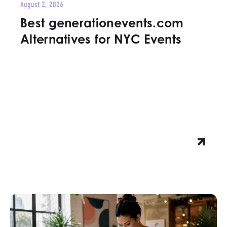
August 2, 2026
Best generationevents.com
Alternatives for NYC Events