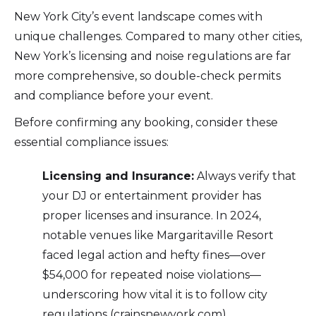
New York City’s event landscape comes with
unique challenges. Compared to many other cities,
New York’s licensing and noise regulations are far
more comprehensive, so double-check permits
and compliance before your event.
Before confirming any booking, consider these
essential compliance issues:
Licensing and Insurance:
Always verify that
your DJ or entertainment provider has
proper licenses and insurance. In 2024,
notable venues like Margaritaville Resort
faced legal action and hefty fines—over
$54,000 for repeated noise violations—
underscoring how vital it is to follow city
regulations (crainsnewyork.com).