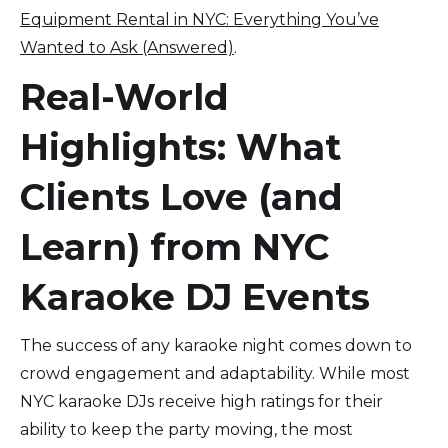
Equipment Rental in NYC: Everything You’ve
Wanted to Ask (Answered)
.
Real-World
Highlights: What
Clients Love (and
Learn) from NYC
Karaoke DJ Events
The success of any karaoke night comes down to
crowd engagement and adaptability. While most
NYC karaoke DJs receive high ratings for their
ability to keep the party moving, the most