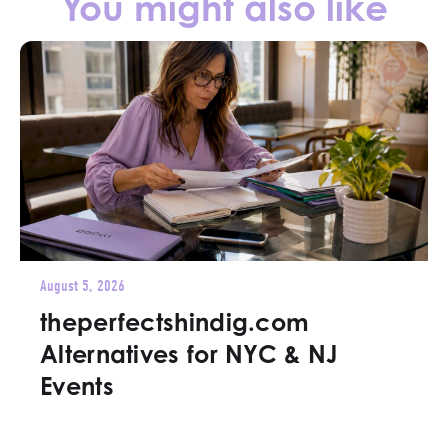
You might also like
August 5, 2026
theperfectshindig.com
Alternatives for NYC & NJ
Events