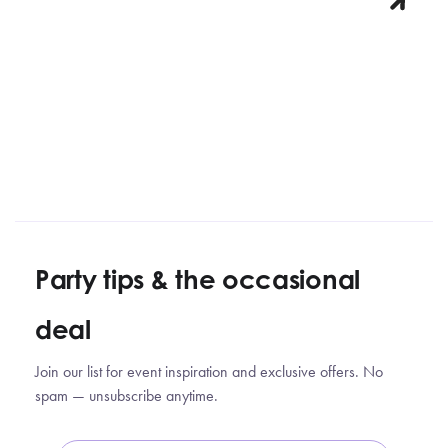
Party tips
&
the occasional
deal
Join our list for event inspiration and exclusive offers. No
spam — unsubscribe anytime.