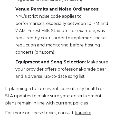
Venue Permits and Noise Ordinances:
NYC’s strict noise code applies to
performances, especially between 10 PM and
7 AM. Forest Hills Stadium, for example, was
required by court order to implement noise
reduction and monitoring before hosting
concerts (qns.com).
Equipment and Song Selection:
Make sure
your provider offers professional-grade gear
and a diverse, up-to-date song list.
If planning a future event, consult city health or
SLA updates to make sure your entertainment
plans remain in line with current policies.
For more on these topics, consult
Karaoke