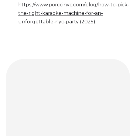
https://www.porccinyc.com/blog/how-to-pick-
the-right-karaoke-machine-for-an-
unforgettable-nyc-party
(2025).
Get a quote today and let us bring the party to you!
GET A QUOTE