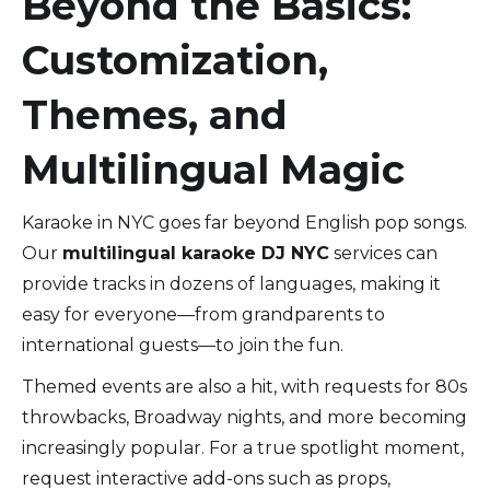
Beyond the Basics:
Customization,
Themes, and
Multilingual Magic
Karaoke in NYC goes far beyond English pop songs.
Our
multilingual karaoke DJ NYC
services can
provide tracks in dozens of languages, making it
easy for everyone—from grandparents to
international guests—to join the fun.
Themed events are also a hit, with requests for 80s
throwbacks, Broadway nights, and more becoming
increasingly popular. For a true spotlight moment,
request interactive add-ons such as props,