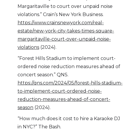
Margaritaville to court over unpaid noise
violations.” Crain’s New York Business.
https://www.crainsnewyork.com/real-
estate/new-york-city-takes-times-square-
margaritaville-court-over-unpaid-noise-
violations
(2024).
“Forest Hills Stadium to implement court-
ordered noise reduction measures ahead of
concert season.” QNS.
https://qns.com/2024/05/forest-hills-stadium-
to-implement-court-ordered-noise-
reduction-measures-ahead-of-concert-
season
(2024).
“How much does it cost to hire a Karaoke DJ
in NYC?” The Bash.