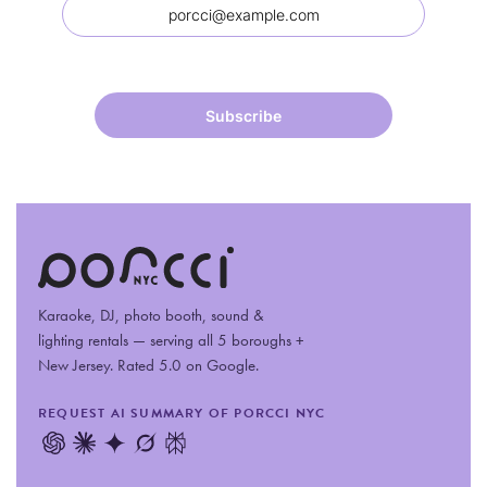
Karaoke, DJ, photo booth, sound
&
lighting rentals — serving all 5 boroughs +
New Jersey. Rated 5.0 on Google.
REQUEST AI SUMMARY OF PORCCI NYC