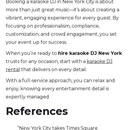
Booking a karaoke DJ in New York City is about
more than just great music—it’s about creating a
vibrant, engaging experience for every guest. By
focusing on professionalism, compliance,
customization, and crowd engagement, you set
your event up for success.
When you’re ready to
hire karaoke DJ New York
trusts for any occasion, start with a
karaoke DJ
rental
that delivers on every detail.
With a full-service approach, you can relax and
enjoy, knowing every entertainment detail is
expertly managed.
References
“New York City takes Times Square