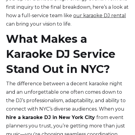
first inquiry to the final breakdown, here’s a look at
how a full-service team like
our karaoke DJ rental
can bring your vision to life.
What Makes a
Karaoke DJ Service
Stand Out in NYC?
The difference between a decent karaoke night
and an unforgettable one often comes down to
the DJ’s professionalism, adaptability, and ability to
connect with NYC’s diverse audiences. When you
hire a karaoke DJ in New York City
from event
planners you trust, you’re getting more than just
music—you're choosing seamless coordination,