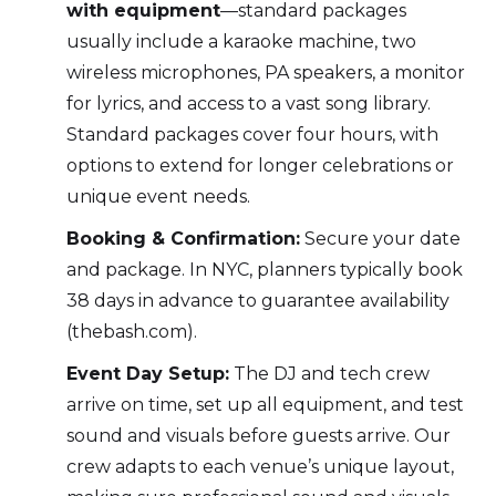
with equipment
—standard packages
usually include a karaoke machine, two
wireless microphones, PA speakers, a monitor
for lyrics, and access to a vast song library.
Standard packages cover four hours, with
options to extend for longer celebrations or
unique event needs.
Booking & Confirmation:
Secure your date
and package. In NYC, planners typically book
38 days in advance to guarantee availability
(thebash.com).
Event Day Setup:
The DJ and tech crew
arrive on time, set up all equipment, and test
sound and visuals before guests arrive. Our
crew adapts to each venue’s unique layout,