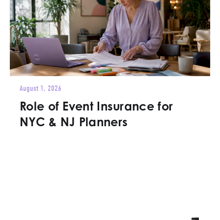
August 1, 2026
Role of Event Insurance for
NYC & NJ Planners