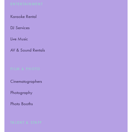
ENTERTAINMENT
Karaoke Rental
DJ Services
Live Music
AV
&
Sound Rentals
FILM
&
PHOTO
Cinematographers
Photography
Photo Booths
TALENT
&
STAFF