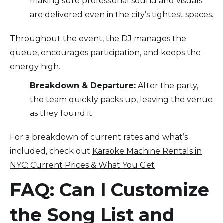
making sure professional sound and visuals
are delivered even in the city’s tightest spaces.
Throughout the event, the DJ manages the
queue, encourages participation, and keeps the
energy high.
Breakdown & Departure:
After the party,
the team quickly packs up, leaving the venue
as they found it.
For a breakdown of current rates and what’s
included, check out
Karaoke Machine Rentals in
NYC: Current Prices & What You Get
FAQ: Can I Customize
the Song List and