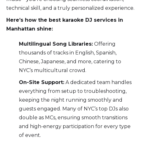
technical skill, and a truly personalized experience.
Here’s how the best karaoke DJ services in
Manhattan shine:
Multilingual Song Libraries:
Offering
thousands of tracks in English, Spanish,
Chinese, Japanese, and more, catering to
NYC’s multicultural crowd.
On-Site Support:
A dedicated team handles
everything from setup to troubleshooting,
keeping the night running smoothly and
guests engaged. Many of NYC’s top DJs also
double as MCs, ensuring smooth transitions
and high-energy participation for every type
of event.