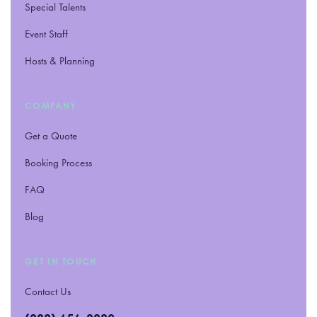
Special Talents
Event Staff
Hosts
&
Planning
COMPANY
Get a Quote
Booking Process
FAQ
Blog
GET IN TOUCH
Contact Us